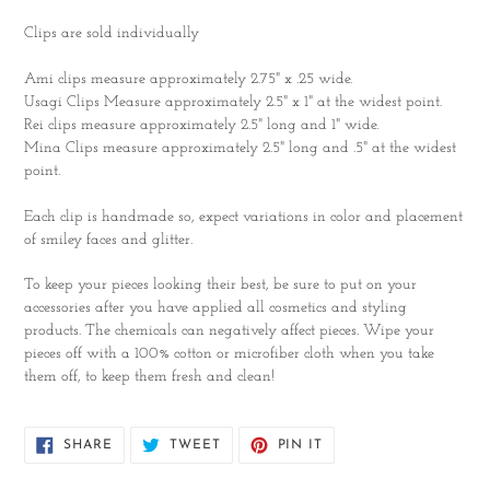
Clips are sold individually
Ami clips measure approximately 2.75" x .25 wide.
Usagi Clips Measure approximately 2.5" x 1" at the widest point.
Rei clips measure approximately 2.5" long and 1" wide.
Mina Clips measure approximately 2.5" long and .5" at the widest
point.
Each clip is handmade so, expect variations in color and placement
of smiley faces and glitter.
To keep your pieces looking their best, be sure to put on your
accessories after you have applied all cosmetics and styling
products. The chemicals can negatively affect pieces. Wipe your
pieces off with a 100% cotton or microfiber cloth when you take
them off, to keep them fresh and clean!
SHARE
TWEET
PIN
SHARE
TWEET
PIN IT
ON
ON
ON
FACEBOOK
TWITTER
PINTEREST