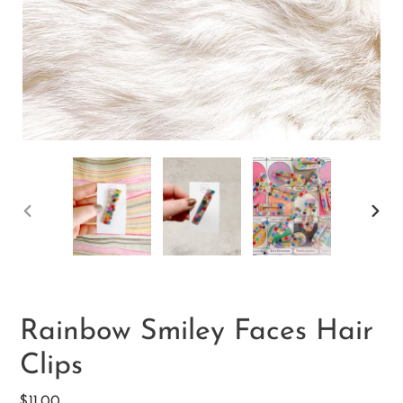
PREVIOUS
NEX
SLIDE
SLID
Rainbow Smiley Faces Hair
Clips
Regular
$11.00