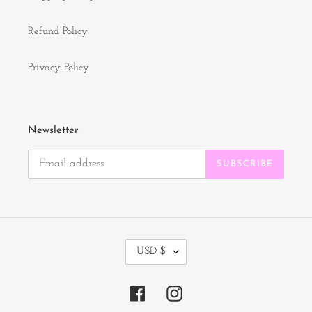
Refund Policy
Privacy Policy
Newsletter
SUBSCRIBE
C
USD $
U
R
R
Facebook
Instagram
E