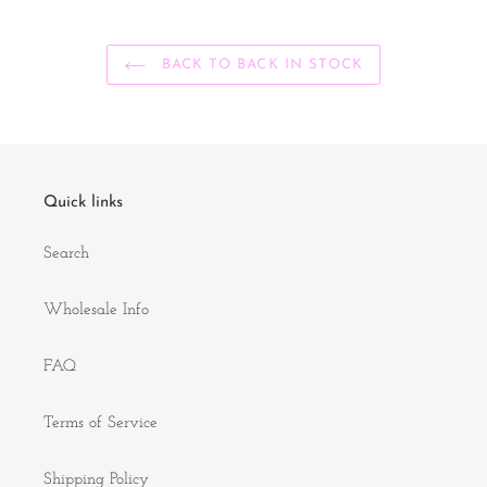
BACK TO BACK IN STOCK
Quick links
Search
Wholesale Info
FAQ
Terms of Service
Shipping Policy