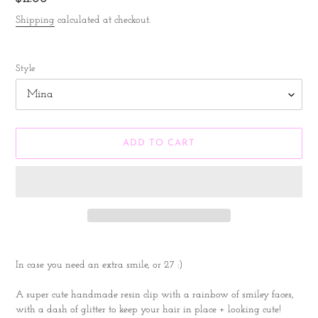
price
Shipping
calculated at checkout.
Style
ADD TO CART
Adding
product
In case you need an extra smile, or 27 :)
to
your
A super cute handmade resin clip with a rainbow of smiley faces,
cart
with a dash of glitter to keep your hair in place + looking cute!